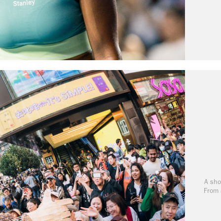
A sho
From 