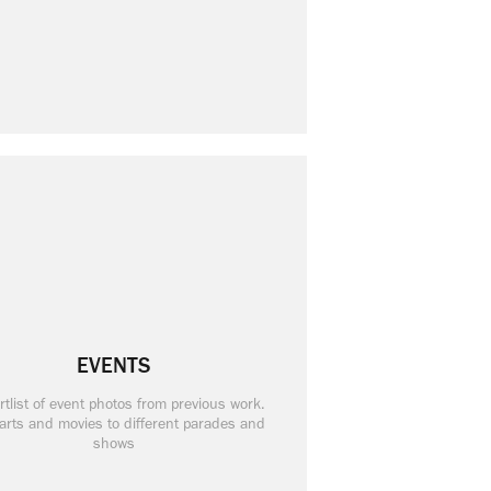
EVENTS
rtlist of event photos from previous work.
arts and movies to different parades and
shows