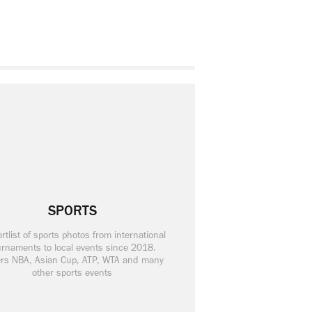
SPORTS
rtlist of sports photos from international
urnaments to local events since 2018.
rs NBA, Asian Cup, ATP, WTA and many
other sports events