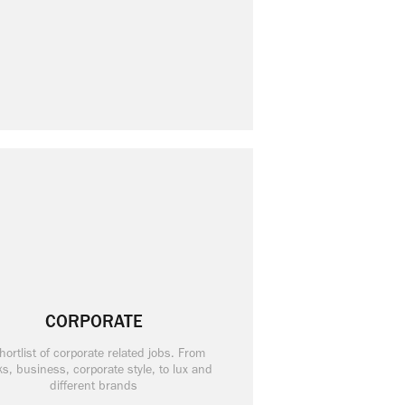
CORPORATE
hortlist of corporate related jobs. From
s, business, corporate style, to lux and
different brands