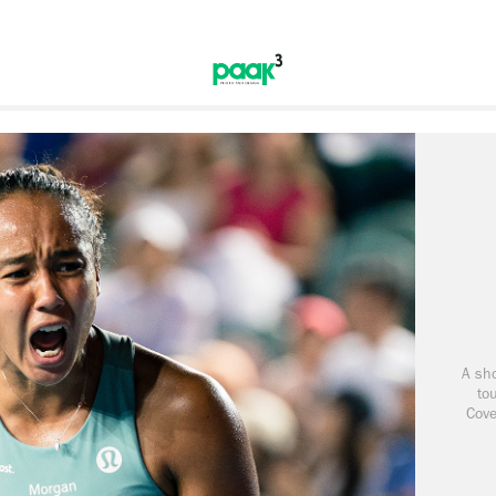
A sho
to
Cove