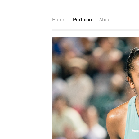
Home
Portfolio
About