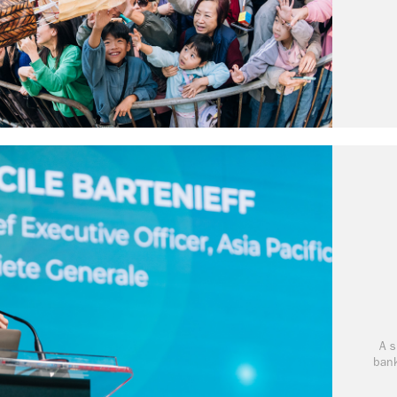
A s
bank